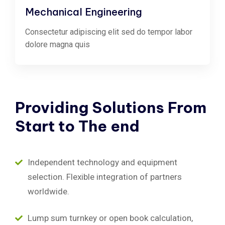
Mechanical Engineering
Consectetur adipiscing elit sed do tempor labor
dolore magna quis
Providing
Solutions
From
Start
to
The
end
Independent technology and equipment
selection. Flexible integration of partners
worldwide.
Lump sum turnkey or open book calculation,