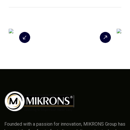
Founded with a passion for innovation, MIKRONS Group has