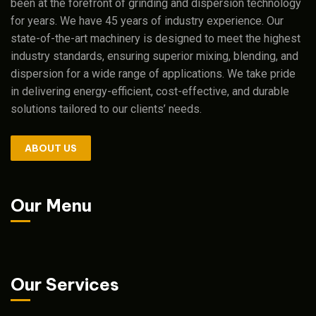
been at the forefront of grinding and dispersion technology
for years. We have 45 years of industry experience. Our
state-of-the-art machinery is designed to meet the highest
industry standards, ensuring superior mixing, blending, and
dispersion for a wide range of applications. We take pride
in delivering energy-efficient, cost-effective, and durable
solutions tailored to our clients’ needs.
ABOUT US
Our Menu
Our Services