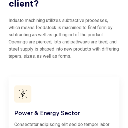
client?
Industo machining utilizes subtractive processes,
which means feedstock is machined to final form by
subtracting as well as getting rid of the product.
Openings are pierced, lots and pathways are tired, and
steel supply is shaped into new products with differing
tapers, sizes, as well as forms.
Power & Energy Sector
Consectetur adipiscing elit sed do tempor labor