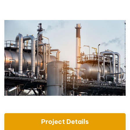
Project Details