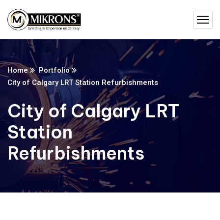
Home
Portfolio
City of Calgary LRT Station Refurbishments
City of Calgary LRT
Station
Refurbishments