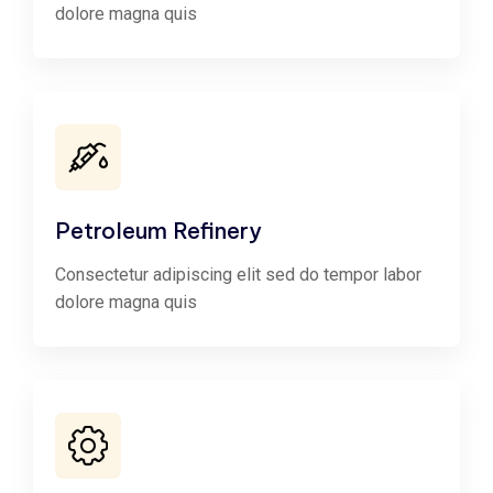
dolore magna quis
Petroleum Refinery
Consectetur adipiscing elit sed do tempor labor
dolore magna quis