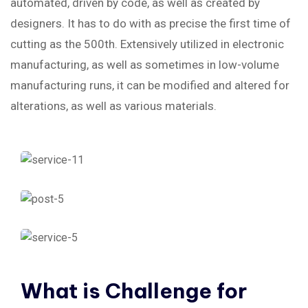
automated, driven by code, as well as created by
designers. It has to do with as precise the first time of
cutting as the 500th. Extensively utilized in electronic
manufacturing, as well as sometimes in low-volume
manufacturing runs, it can be modified and altered for
alterations, as well as various materials.
What
is
Challenge
for