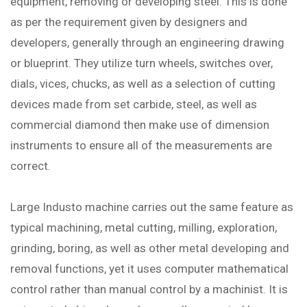
equipment, removing or developing steel. This is done
as per the requirement given by designers and
developers, generally through an engineering drawing
or blueprint. They utilize turn wheels, switches over,
dials, vices, chucks, as well as a selection of cutting
devices made from set carbide, steel, as well as
commercial diamond then make use of dimension
instruments to ensure all of the measurements are
correct.
Large Industo machine carries out the same feature as
typical machining, metal cutting, milling, exploration,
grinding, boring, as well as other metal developing and
removal functions, yet it uses computer mathematical
control rather than manual control by a machinist. It is