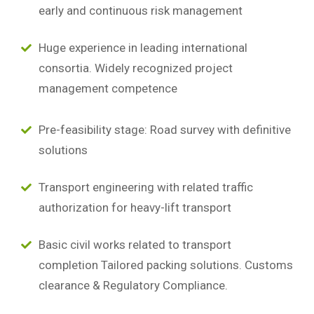
early and continuous risk management
Huge experience in leading international
consortia. Widely recognized project
management competence
Pre-feasibility stage: Road survey with definitive
solutions
Transport engineering with related traffic
authorization for heavy-lift transport
Basic civil works related to transport
completion Tailored packing solutions. Customs
clearance & Regulatory Compliance.