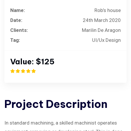
Name:
Rob’s house
Date:
24th March 2020
Clients:
Marilin De Aragon
Tag:
UI/Ux Design
Value:
$125
Project
Description
In standard machining, a skilled machinist operates