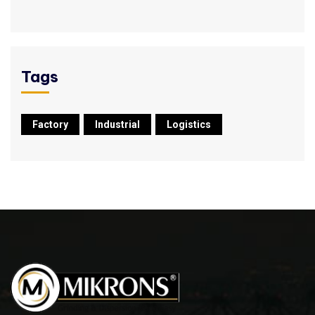
Tags
Factory
Industrial
Logistics