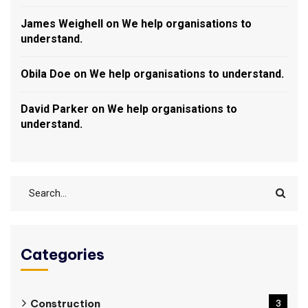
James Weighell
on
We help organisations to
understand.
Obila Doe
on
We help organisations to understand.
David Parker
on
We help organisations to
understand.
Categories
Construction
3