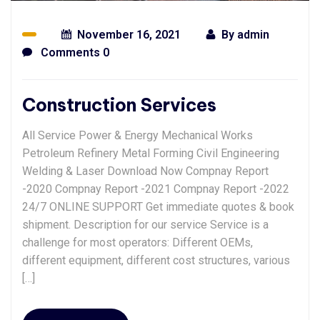
November 16, 2021
By
admin
Comments 0
Construction Services
All Service Power & Energy Mechanical Works
Petroleum Refinery Metal Forming Civil Engineering
Welding & Laser Download Now Compnay Report
-2020 Compnay Report -2021 Compnay Report -2022
24/7 ONLINE SUPPORT Get immediate quotes & book
shipment. Description for our service Service is a
challenge for most operators: Different OEMs,
different equipment, different cost structures, various
[…]