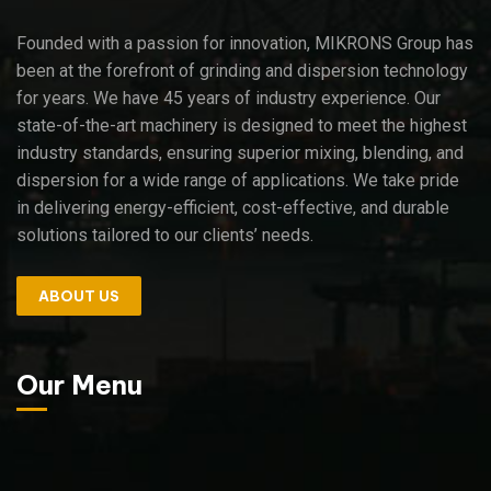
Founded with a passion for innovation, MIKRONS Group has
been at the forefront of grinding and dispersion technology
for years. We have 45 years of industry experience. Our
state-of-the-art machinery is designed to meet the highest
industry standards, ensuring superior mixing, blending, and
dispersion for a wide range of applications. We take pride
in delivering energy-efficient, cost-effective, and durable
solutions tailored to our clients’ needs.
ABOUT US
Our Menu