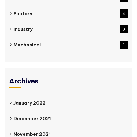
Factory
4
Industry
3
Mechanical
1
Archives
January 2022
December 2021
November 2021