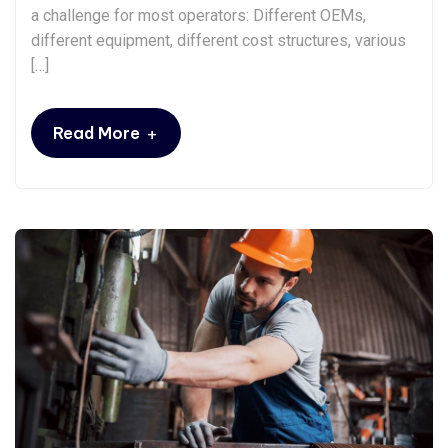
a challenge for most operators: Different OEMs,
different equipment, different cost structures, various
[…]
+
Read More