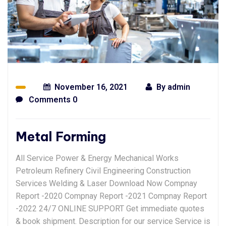
November 16, 2021
By
admin
Comments 0
Metal Forming
All Service Power & Energy Mechanical Works
Petroleum Refinery Civil Engineering Construction
Services Welding & Laser Download Now Compnay
Report -2020 Compnay Report -2021 Compnay Report
-2022 24/7 ONLINE SUPPORT Get immediate quotes
& book shipment. Description for our service Service is