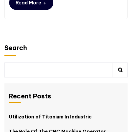
+
Read More
Search
Recent Posts
Utilization of Titanium In Industrie
The Role Of The CNC Machine Operator