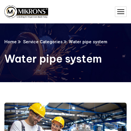
Home
Service Categories
Water pipe system
Water pipe system