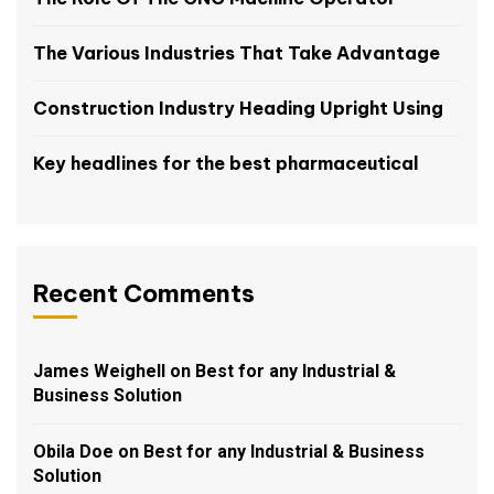
The Various Industries That Take Advantage
Construction Industry Heading Upright Using
Key headlines for the best pharmaceutical
Recent Comments
James Weighell
on
Best for any Industrial &
Business Solution
Obila Doe
on
Best for any Industrial & Business
Solution