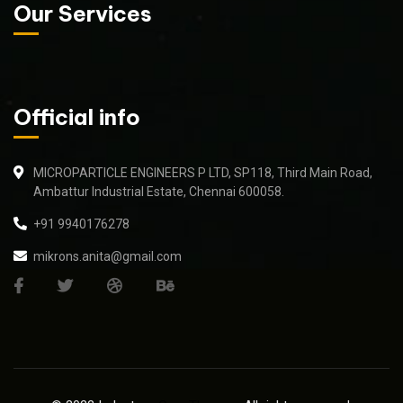
Our Services
Official info
MICROPARTICLE ENGINEERS P LTD, SP118, Third Main Road,
Ambattur Industrial Estate, Chennai 600058.
+91 9940176278
mikrons.anita@gmail.com