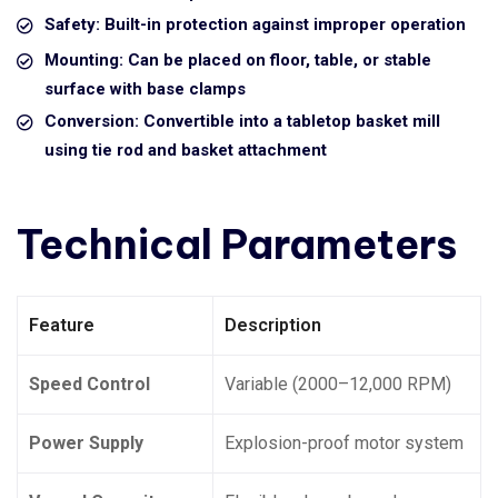
Safety: Built-in protection against improper operation
Mounting: Can be placed on floor, table, or stable
surface with base clamps
Conversion: Convertible into a tabletop basket mill
using tie rod and basket attachment
Technical Parameters
Feature
Description
Speed Control
Variable (2000–12,000 RPM)
Power Supply
Explosion-proof motor system