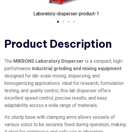
Laboratory-disperser-product-1
Product Description
The
MIKRONS Laboratory Disperser
is a compact, high-
performance
industrial grinding and mixing equipment
designed for lab-scale mixing, dispersing, and
homogenizing applications. Ideal for research, formulation
testing, and quality control, this lab disperser offers
excellent speed control, precise results, and easy
adaptability across a wide range of materials.
Its sturdy base with clamping arms allows vessels of
various sizes to be securely fixed during operation, making
it ideal for continuous and safe use in laboratory