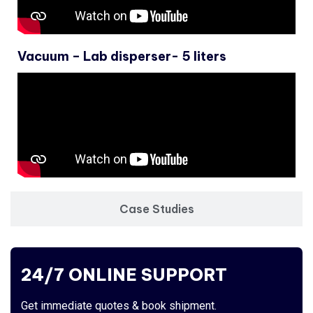
Vacuum – Lab disperser- 5 liters
Case Studies
24/7 ONLINE SUPPORT
Get immediate quotes & book shipment.