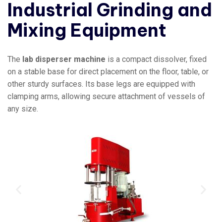
Industrial Grinding and
Mixing Equipment
The
lab disperser machine
is a compact dissolver, fixed
on a stable base for direct placement on the floor, table, or
other sturdy surfaces. Its base legs are equipped with
clamping arms, allowing secure attachment of vessels of
any size.