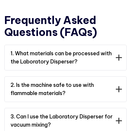
Frequently Asked
Questions (FAQs)
1. What materials can be processed with
the Laboratory Disperser?
2. Is the machine safe to use with
flammable materials?
3. Can I use the Laboratory Disperser for
vacuum mixing?