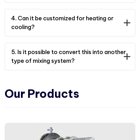
4. Can it be customized for heating or
cooling?
5. Is it possible to convert this into another
type of mixing system?
Our Products