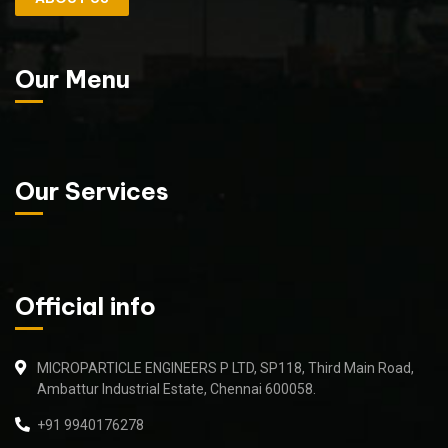
Our Menu
Our Services
Official info
MICROPARTICLE ENGINEERS P LTD, SP118, Third Main Road,
Ambattur Industrial Estate, Chennai 600058.
+91 9940176278