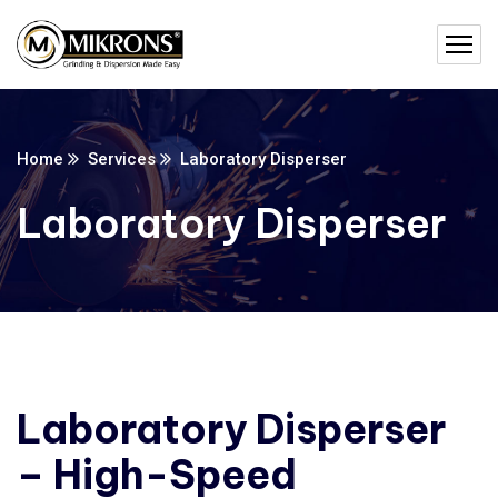
Home
Services
Laboratory Disperser
Laboratory Disperser
Laboratory Disperser
– High-Speed