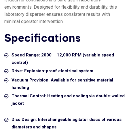
environments. Designed for flexibility and durability, this
laboratory disperser ensures consistent results with
minimal operator intervention.
Specifications
Speed Range: 2000 – 12,000 RPM (variable speed
control)
Drive: Explosion-proof electrical system
Vacuum Provision: Available for sensitive material
handling
Thermal Control: Heating and cooling via double-walled
jacket
Disc Design: Interchangeable agitator discs of various
diameters and shapes