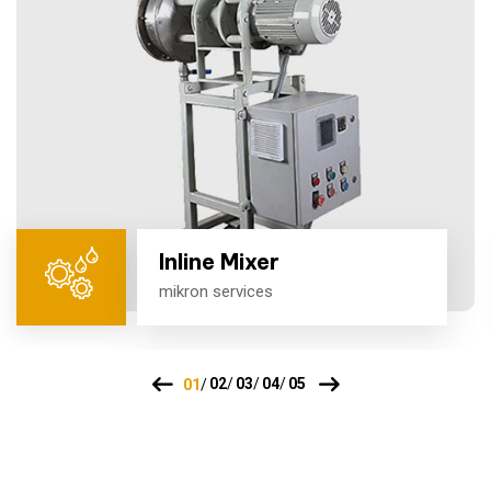
Inline Mixer
mikron services