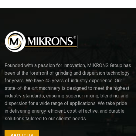
Founded with a passion for innovation, MIKRONS Group has
been at the forefront of grinding and dispersion technology
for years. We have 45 years of industry experience. Our
state-of-the-art machinery is designed to meet the highest
industry standards, ensuring superior mixing, blending, and
dispersion for a wide range of applications. We take pride
in delivering energy-efficient, cost-effective, and durable
solutions tailored to our clients’ needs.
ABOUT US