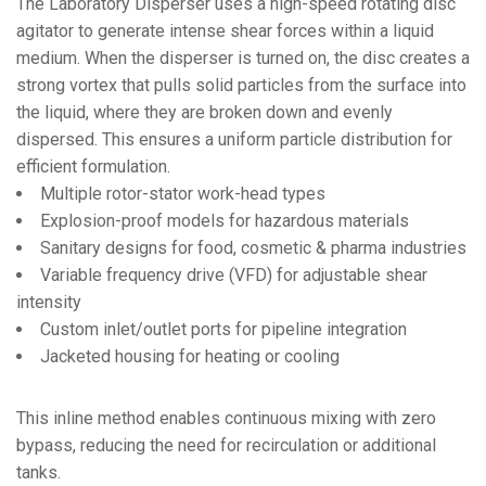
The Laboratory Disperser uses a high-speed rotating disc
agitator to generate intense shear forces within a liquid
medium. When the disperser is turned on, the disc creates a
strong vortex that pulls solid particles from the surface into
the liquid, where they are broken down and evenly
dispersed. This ensures a uniform particle distribution for
efficient formulation.
Multiple rotor-stator work-head types
Explosion-proof models for hazardous materials
Sanitary designs for food, cosmetic & pharma industries
Variable frequency drive (VFD) for adjustable shear
intensity
Custom inlet/outlet ports for pipeline integration
Jacketed housing for heating or cooling
This inline method enables continuous mixing with zero
bypass, reducing the need for recirculation or additional
tanks.