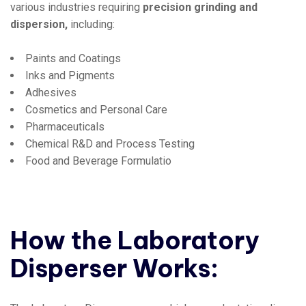
various industries requiring
precision grinding and
dispersion,
including:
Paints and Coatings
Inks and Pigments
Adhesives
Cosmetics and Personal Care
Pharmaceuticals
Chemical R&D and Process Testing
Food and Beverage Formulatio
How the Laboratory
Disperser Works: