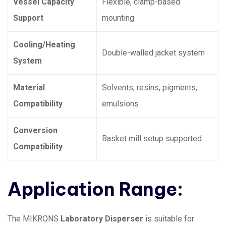
Vessel Capacity
Flexible, clamp-based
Support
mounting
Cooling/Heating
Double-walled jacket system
System
Material
Solvents, resins, pigments,
Compatibility
emulsions
Conversion
Basket mill setup supported
Compatibility
Application Range:
The MIKRONS
Laboratory Disperser
is suitable for