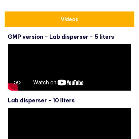
Videos
GMP version - Lab disperser - 5 liters
Lab disperser - 10 liters