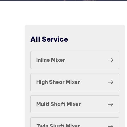
All Service
Inline Mixer
High Shear Mixer
Multi Shaft Mixer
Twin Shaft Mixer