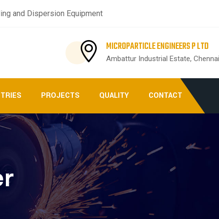
ing and Dispersion Equipment
MICROPARTICLE ENGINEERS P LTD
Ambattur Industrial Estate, Chenna
STRIES
PROJECTS
QUALITY
CONTACT
er