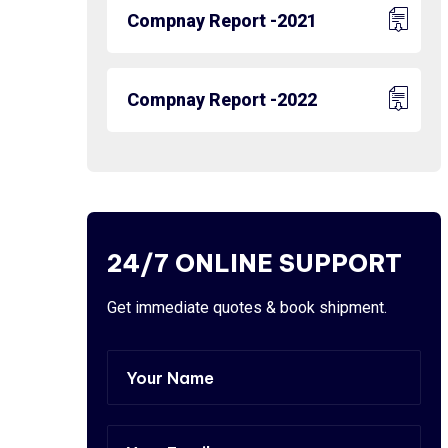
Compnay Report -2021
Compnay Report -2022
24/7 ONLINE SUPPORT
Get immediate quotes & book shipment.