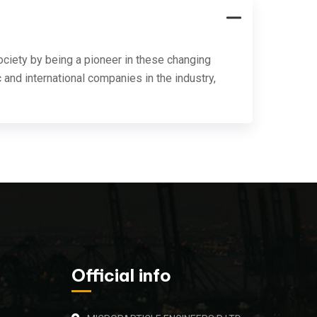
ociety by being a pioneer in these changing
 and international companies in the industry,
Official info