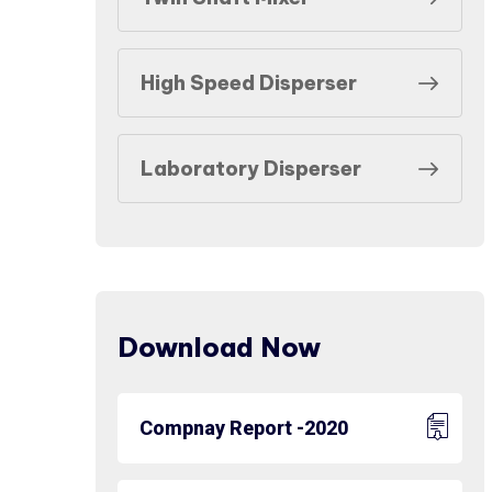
High Speed Disperser
Laboratory Disperser
Download Now
Compnay Report -2020