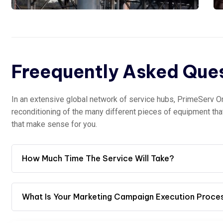
Freequently Asked Que
In an extensive global network of service hubs, PrimeServ O
reconditioning of the many different pieces of equipment th
that make sense for you.
How Much Time The Service Will Take?
What Is Your Marketing Campaign Execution Proce