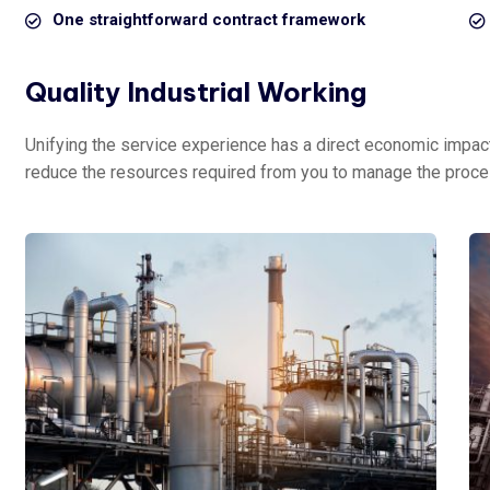
One straightforward contract framework
Quality Industrial Working
Unifying the service experience has a direct economic impact 
reduce the resources required from you to manage the proce