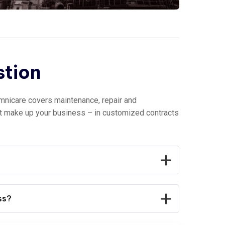
stion
mnicare covers maintenance, repair and
at make up your business – in customized contracts
ss?