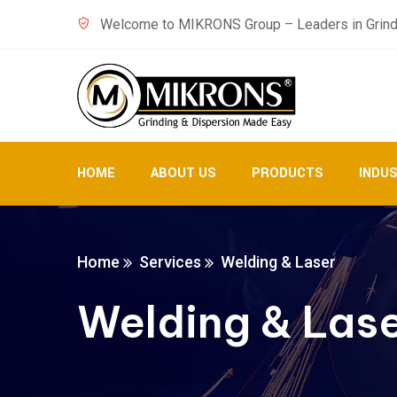
Welcome to MIKRONS Group – Leaders in Grind
HOME
ABOUT US
PRODUCTS
INDU
Home
Services
Welding & Laser
Welding & Las