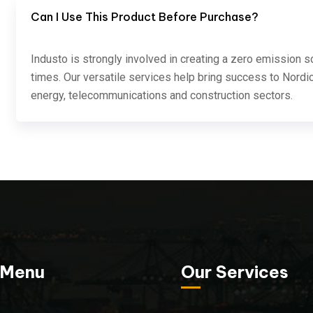
Can I Use This Product Before Purchase?
Industo is strongly involved in creating a zero emission s
times. Our versatile services help bring success to Nordic
energy, telecommunications and construction sectors.
 Menu
Our Services