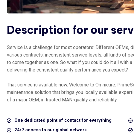
Description for our ser
Service is a challenge for most operators: Different OEMs, di
various contracts, inconsistent service levels, all kinds of peo
to come together as one. So what if you could do it all with a
delivering the consistent quality performance you expect?
That service is available now. Welcome to Omnicare. PrimeS
maintenance solution that brings you locally available exper
of a major OEM, in trusted MAN-quality and reliability.
One dedicated point of contact for everything
24/7 access to our global network