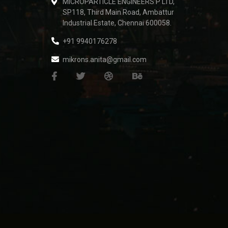
MICROPARTICLE ENGINEERS P LTD,
SP118, Third Main Road, Ambattur
Industrial Estate, Chennai 600058.
+91 9940176278
mikrons.anita@gmail.com