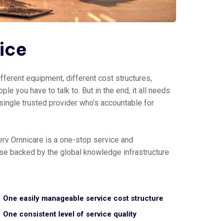
vice
fferent equipment, different cost structures,
ple you have to talk to. But in the end, it all needs
 single trusted provider who’s accountable for
erv Omnicare is a one-stop service and
tise backed by the global knowledge infrastructure
One easily manageable service cost structure
One consistent level of service quality