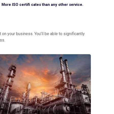
More ISO certifi cates than any other service.
on your business. You’ll be able to significantly
ss.