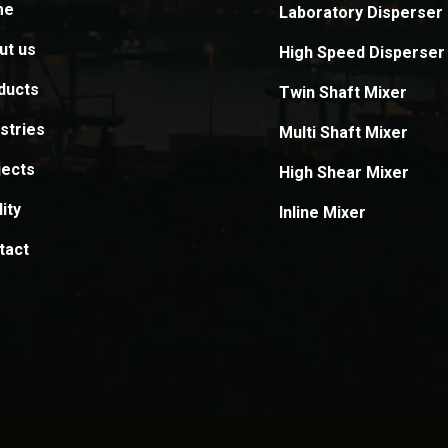
me
Laboratory Disperser
ut us
High Speed Disperser
ducts
Twin Shaft Mixer
stries
Multi Shaft Mixer
jects
High Shear Mixer
ity
Inline Mixer
tact