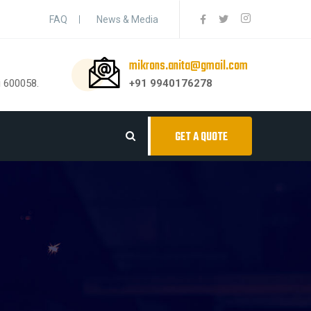
FAQ
News & Media
mikrons.anita@gmail.com
i 600058.
+91 9940176278
GET A QUOTE