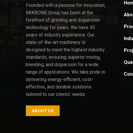
Ho
Founded with a passion for innovation,
MIKRONS Group has been at the
Abo
forefront of grinding and dispersion
Pro
technology for years. We have 45
years of industry experience. Our
Indu
state-of-the-art machinery is
designed to meet the highest industry
Pro
standards, ensuring superior mixing,
Qual
blending, and dispersion for a wide
range of applications. We take pride in
Con
delivering energy-efficient, cost-
effective, and durable solutions
tailored to our clients’ needs.
ABOUT US